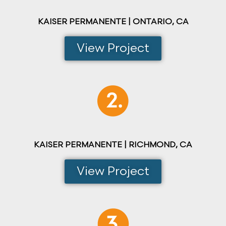
KAISER PERMANENTE | ONTARIO, CA
View Project
KAISER PERMANENTE | RICHMOND, CA
View Project