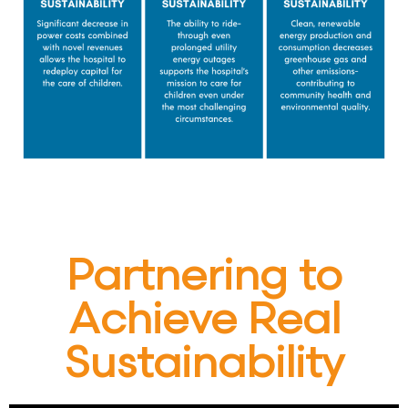
Partnering to
Achieve Real
Sustainability