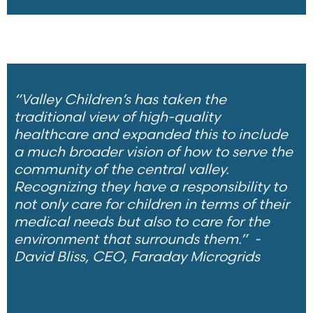
“Valley Children’s has taken the
traditional view of high-quality
healthcare and expanded this to include
a much broader vision of how to serve the
community of the central valley.
Recognizing they have a responsibility to
not only care for children in terms of their
medical needs but also to care for the
environment that surrounds them.”
-
David Bliss, CEO, Faraday Microgrids