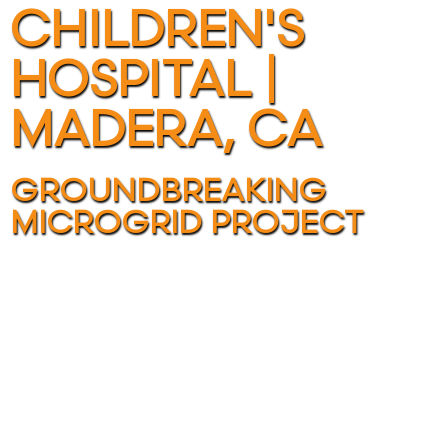
CHILDREN'S
HOSPITAL |
MADERA, CA
GROUNDBREAKING
MICROGRID PROJECT