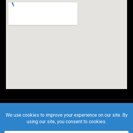
© All rights reserved |
Privacy Policy
|
Terms and
Conditions
| CSLB License #1127559