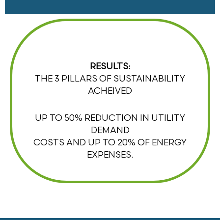
RESULTS:
THE 3 PILLARS OF SUSTAINABILITY
ACHEIVED
UP TO 50% REDUCTION IN UTILITY
DEMAND
COSTS AND UP TO 20% OF ENERGY
EXPENSES.