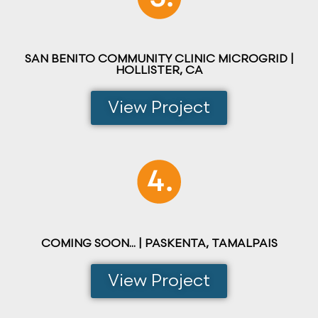
SAN BENITO COMMUNITY CLINIC MICROGRID |
HOLLISTER, CA
View Project
COMING SOON... | PASKENTA, TAMALPAIS
View Project