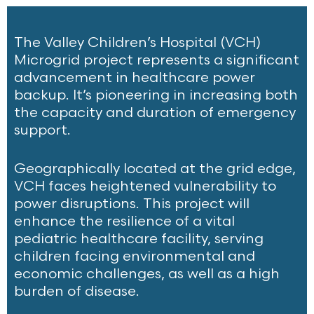
The Valley Children’s Hospital (VCH)
Microgrid project represents a significant
advancement in healthcare power
backup. It’s pioneering in increasing both
the capacity and duration of emergency
support.
Geographically located at the grid edge,
VCH faces heightened vulnerability to
power disruptions. This project will
enhance the resilience of a vital
pediatric healthcare facility, serving
children facing environmental and
economic challenges, as well as a high
burden of disease.