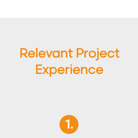
Relevant Project
Experience