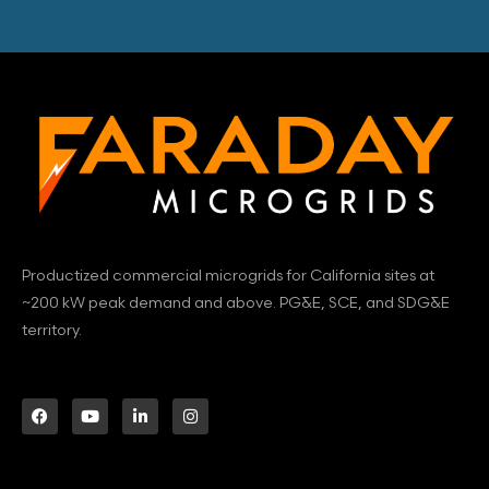
Productized commercial microgrids for California sites at
~200 kW peak demand and above. PG&E, SCE, and SDG&E
territory.