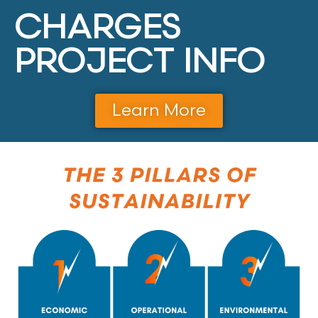
CHARGES
PROJECT INFO
Learn More