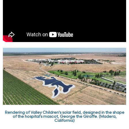
Rendering of Valley Children's solar field, designed in the shape
of the hospital's mascot, George the Giraffe. (Madera,
California)