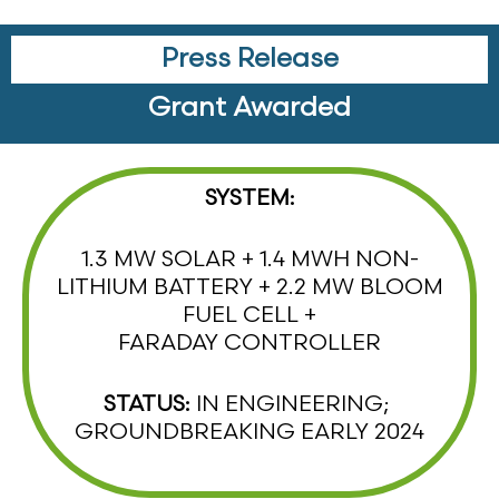
Press Release
Grant Awarded
SYSTEM:
1.3 MW SOLAR + 1.4 MWH NON-
LITHIUM BATTERY + 2.2 MW BLOOM
FUEL CELL +
FARADAY CONTROLLER
STATUS:
IN ENGINEERING;
GROUNDBREAKING EARLY 2024