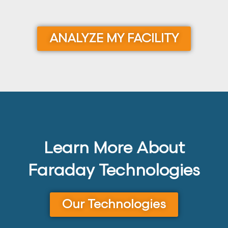
ANALYZE MY FACILITY
Learn More About
Faraday Technologies
Our Technologies