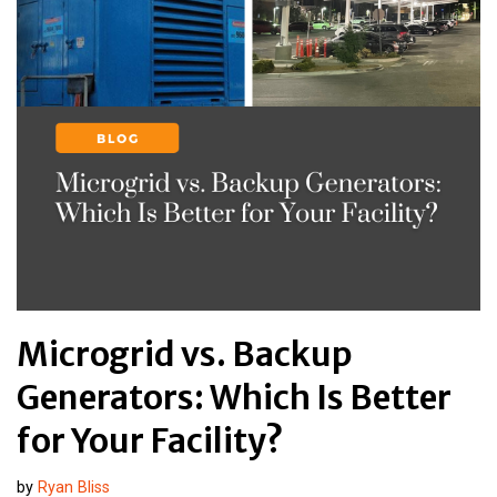
Microgrid vs. Backup
Generators: Which Is Better
for Your Facility?
by
Ryan Bliss