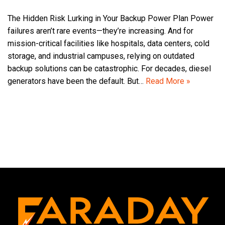
The Hidden Risk Lurking in Your Backup Power Plan Power
failures aren’t rare events—they’re increasing. And for
mission-critical facilities like hospitals, data centers, cold
storage, and industrial campuses, relying on outdated
backup solutions can be catastrophic. For decades, diesel
generators have been the default. But…
Read More »