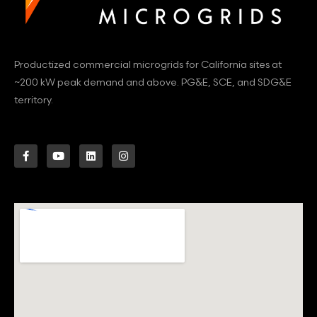
Productized commercial microgrids for California sites at
~200 kW peak demand and above. PG&E, SCE, and SDG&E
territory.