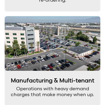
re-ordering.
Manufacturing & Multi-tenant
Operations with heavy demand
charges that make money when up.