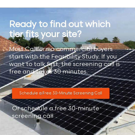
Ready to find out which
tier fits your site?
Most California commercial buyers
start with the Feasibility Study. If you
want to talk first, the screening call is
free and takes 30 minutes.
Schedule a Free 30-Minute Screening Call
Or schedule a free 30-minute
screening call