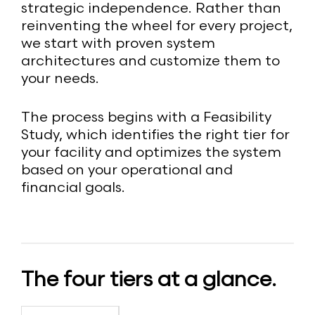
strategic independence. Rather than
reinventing the wheel for every project,
we start with proven system
architectures and customize them to
your needs.
The process begins with a Feasibility
Study, which identifies the right tier for
your facility and optimizes the system
based on your operational and
financial goals.
The four tiers at a glance.