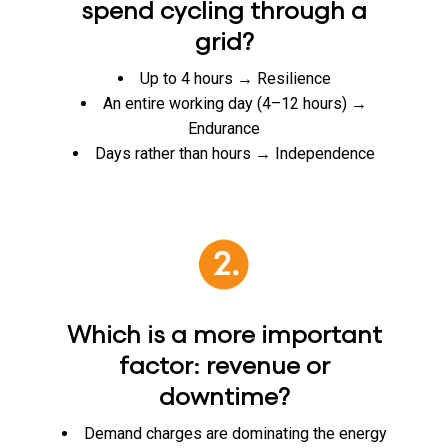
spend cycling through a
grid?
Up to 4 hours → Resilience
An entire working day (4–12 hours) →
Endurance
Days rather than hours → Independence
Which is a more important
factor: revenue or
downtime?
Demand charges are dominating the energy