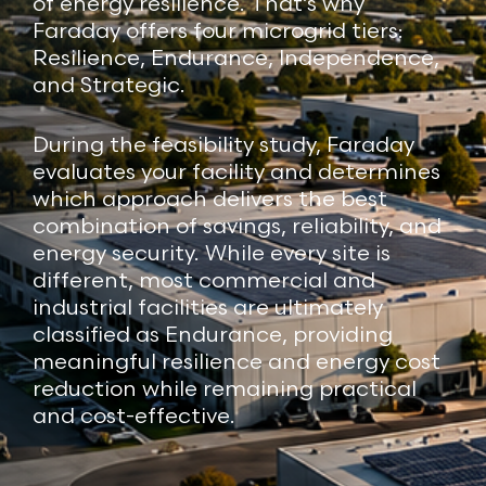
of energy resilience. That’s why
Faraday offers four microgrid tiers:
Resilience, Endurance, Independence,
and Strategic.
During the feasibility study, Faraday
evaluates your facility and determines
which approach delivers the best
combination of savings, reliability, and
energy security. While every site is
different, most commercial and
industrial facilities are ultimately
classified as Endurance, providing
meaningful resilience and energy cost
reduction while remaining practical
and cost-effective.