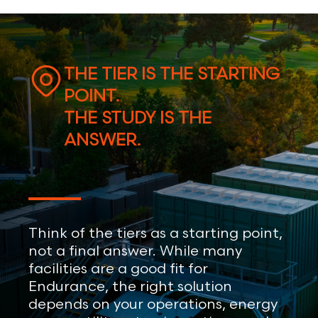
THE TIER IS THE STARTING
POINT.
THE STUDY IS THE
ANSWER.
Think of the tiers as a starting point,
not a final answer. While many
facilities are a good fit for
Endurance, the right solution
depends on your operations, energy