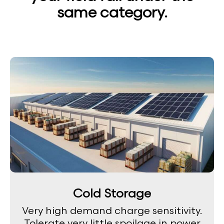
same category.
Cold Storage
Very high demand charge sensitivity.
Tolerate very little spoilage in power