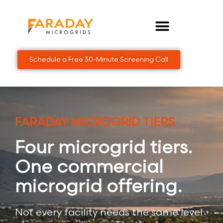
Skip
to
content
Schedule a Free 30-Minute Screening Call
FARADAY MICROGRID TIERS
Four microgrid tiers.
One commercial
microgrid offering.
Not every facility needs the same level