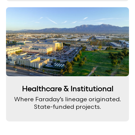
Healthcare & Institutional
Where Faraday’s lineage originated.
State-funded projects.