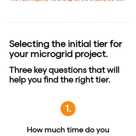
Selecting the initial tier for
your microgrid project.
Three key questions that will
help you find the right tier.
How much time do you