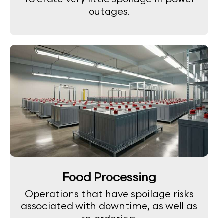
outages.
Food Processing
Operations that have spoilage risks
associated with downtime, as well as