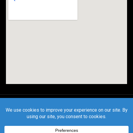
© All rights reserved |
Privacy Policy
|
Terms and
Conditions
| CSLB License #1127559