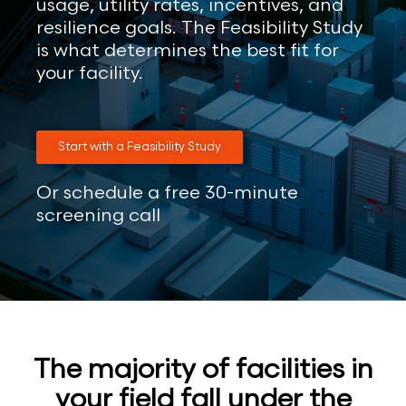
usage, utility rates, incentives, and
resilience goals. The Feasibility Study
is what determines the best fit for
your facility.
Start with a Feasibility Study
Or schedule a free 30-minute
screening call
The majority of facilities in
your field fall under the