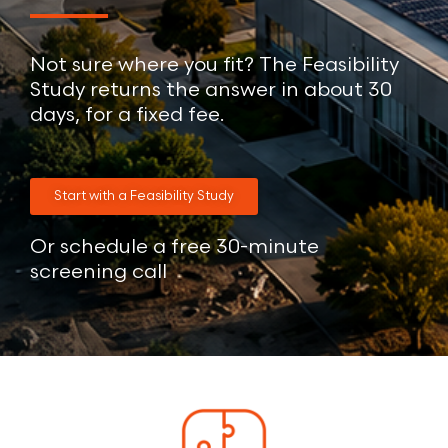
Not sure where you fit? The Feasibility
Study returns the answer in about 30
days, for a fixed fee.
Start with a Feasibility Study
Or schedule a free 30-minute
screening call