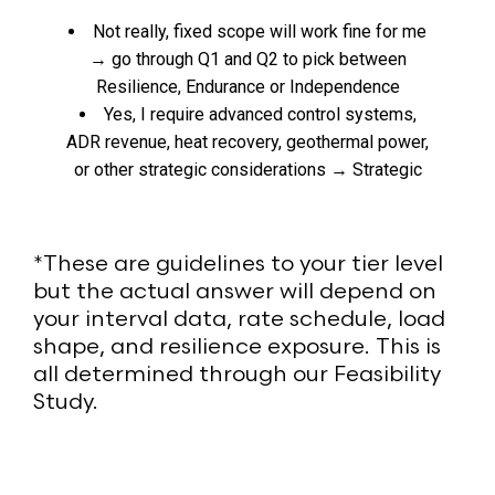
Not really, fixed scope will work fine for me
→ go through Q1 and Q2 to pick between
Resilience, Endurance or Independence
Yes, I require advanced control systems,
ADR revenue, heat recovery, geothermal power,
or other strategic considerations → Strategic
*These are guidelines to your tier level
but the actual answer will depend on
your interval data, rate schedule, load
shape, and resilience exposure. This is
all determined through our Feasibility
Study.