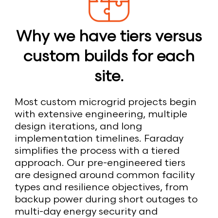
Why we have tiers versus
custom builds for each
site.
Most custom microgrid projects begin
with extensive engineering, multiple
design iterations, and long
implementation timelines. Faraday
simplifies the process with a tiered
approach. Our pre-engineered tiers
are designed around common facility
types and resilience objectives, from
backup power during short outages to
multi-day energy security and