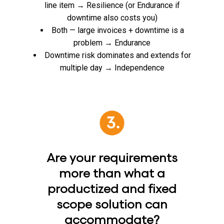
line item → Resilience (or Endurance if
downtime also costs you)
Both — large invoices + downtime is a
problem → Endurance
Downtime risk dominates and extends for
multiple day → Independence
Are your requirements
more than what a
productized and fixed
scope solution can
accommodate?