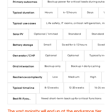
Backup power for critical loads during outages
Primary outcomes
Hours
4–12 hours
Days
Weeks 
Typical duration
Life safety, IT rooms, critical refrigeration, minim
Typical use cases
Optional / limited
Standard
Standard
Solar PV
Small
Sized for 4–12 hours
Sized for 
Battery storage
Optional
Optional
Typically includ
Generator / CHP
Backup only
Backup + daily cycling
Grid interaction
Low
Medium
High
Ver
Resilience complexity
8-12 weeks
12-20 weeks
16-24 weeks
Typical timeline
Need short-term backup for critical functions
Best fit if you...
The vast majority will end up at the endurance tier.