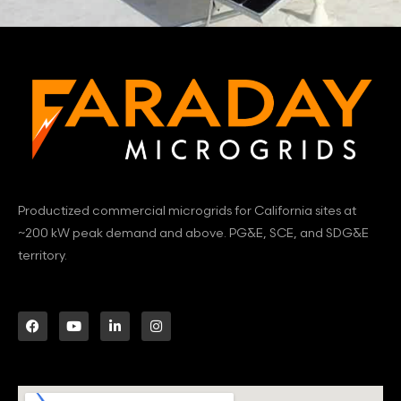
Productized commercial microgrids for California sites at
~200 kW peak demand and above. PG&E, SCE, and SDG&E
territory.