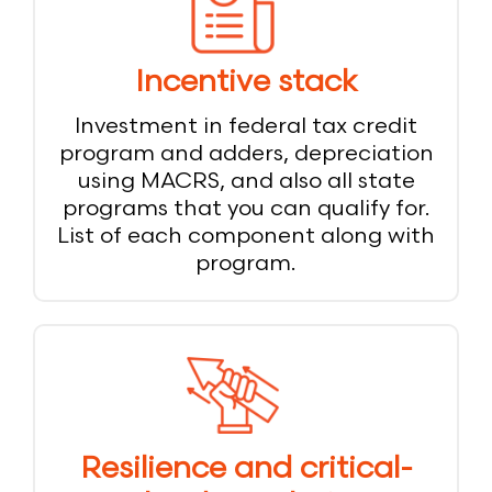
Incentive stack
Investment in federal tax credit
program and adders, depreciation
using MACRS, and also all state
programs that you can qualify for.
List of each component along with
program.
Resilience and critical-