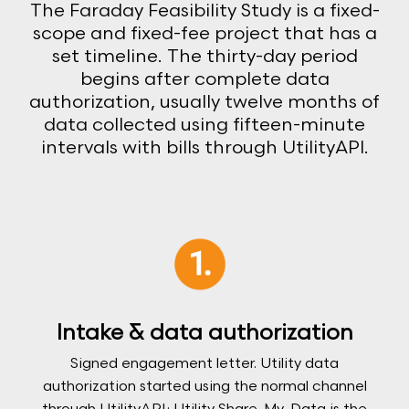
The Faraday Feasibility Study is a fixed-
scope and fixed-fee project that has a
set timeline. The thirty-day period
begins after complete data
authorization, usually twelve months of
data collected using fifteen-minute
intervals with bills through UtilityAPI.
Intake & data authorization
Signed engagement letter. Utility data
authorization started using the normal channel