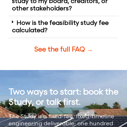
study to my board, creditors, or
other stakeholders?
How is the feasibility study fee
calculated?
See the full FAQ →
Two ways to start: book the
Study, or talk first.
The Study is a fixed-fee, fixed-timeline
engineering deliverable; one hundred