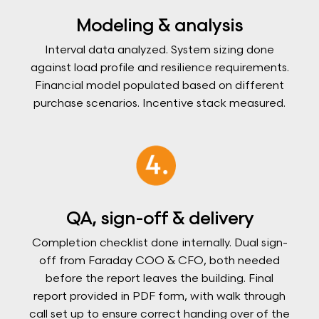
Modeling & analysis
Interval data analyzed. System sizing done
against load profile and resilience requirements.
Financial model populated based on different
purchase scenarios. Incentive stack measured.
QA, sign-off & delivery
Completion checklist done internally. Dual sign-
off from Faraday COO & CFO, both needed
before the report leaves the building. Final
report provided in PDF form, with walk through
call set up to ensure correct handing over of the