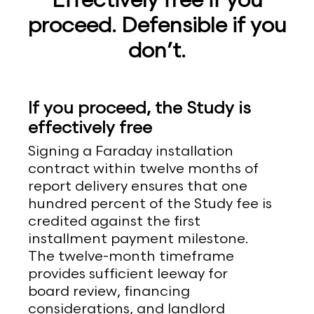
Effectively free if you
proceed. Defensible if you
don’t.
If you proceed, the Study is
effectively free
Signing a Faraday installation
contract within twelve months of
report delivery ensures that one
hundred percent of the Study fee is
credited against the first
installment payment milestone.
The twelve-month timeframe
provides sufficient leeway for
board review, financing
considerations, and landlord