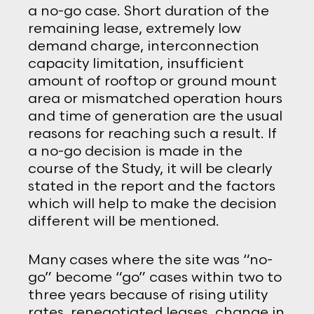
a no-go case. Short duration of the
remaining lease, extremely low
demand charge, interconnection
capacity limitation, insufficient
amount of rooftop or ground mount
area or mismatched operation hours
and time of generation are the usual
reasons for reaching such a result. If
a no-go decision is made in the
course of the Study, it will be clearly
stated in the report and the factors
which will help to make the decision
different will be mentioned.
Many cases where the site was “no-
go” become “go” cases within two to
three years because of rising utility
rates, renegotiated leases, change in