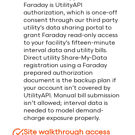
Faraday is UtilityAPI
authorization, which is once-off
consent through our third party
utility's data sharing portal to
grant Faraday read-only access
to your facility's fifteen-minute
interval data and utility bills.
Direct utility Share-My-Data
registration using a Faraday
prepared authorization
document is the backup plan if
your account isn’t covered by
UtilityAPI. Manual bill submission
isn’t allowed; interval data is
needed to model demand-
charge exposure properly.
Site walkthrough access