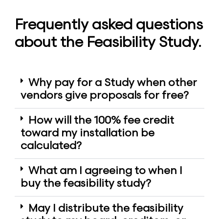
Frequently asked questions
about the Feasibility Study.
Why pay for a Study when other
vendors give proposals for free?
How will the 100% fee credit
toward my installation be
calculated?
What am I agreeing to when I
buy the feasibility study?
May I distribute the feasibility