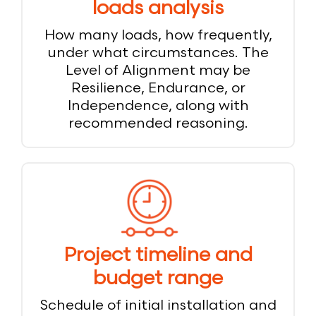
loads analysis
How many loads, how frequently,
under what circumstances. The
Level of Alignment may be
Resilience, Endurance, or
Independence, along with
recommended reasoning.
Project timeline and
budget range
Schedule of initial installation and