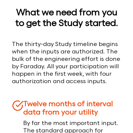
What we need from you
to get the Study started.
The thirty-day Study timeline begins
when the inputs are authorized. The
bulk of the engineering effort is done
by Faraday. All your participation will
happen in the first week, with four
authorization and access inputs.
Twelve months of interval
data from your utility
By far the most important input.
The standard approach for