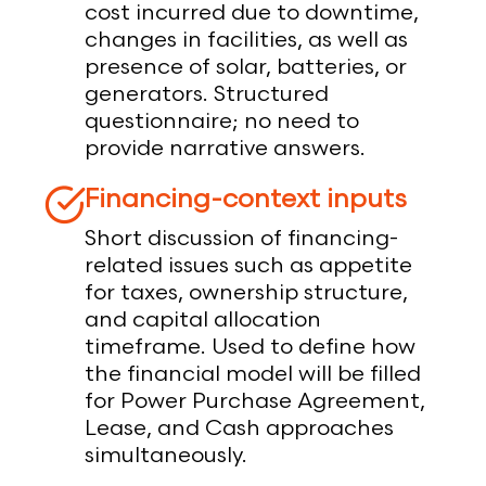
cost incurred due to downtime,
changes in facilities, as well as
presence of solar, batteries, or
generators. Structured
questionnaire; no need to
provide narrative answers.
Financing-context inputs
Short discussion of financing-
related issues such as appetite
for taxes, ownership structure,
and capital allocation
timeframe. Used to define how
the financial model will be filled
for Power Purchase Agreement,
Lease, and Cash approaches
simultaneously.