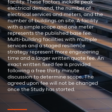
facility. These factors include peak
electrical demand, the number of
electrical services and meters, and the
number of buildings on site. A facility
with a simple scope and one meter
represents the published base fee.
Multi-building facilities with multiple
services and a staged resilience
strategy represent more engineering
time and a larger written quote fee. An
exact written fixed fee is provided
following a free thirty minute
discussion to determine scope. The
agreed upon fee will not be changed
once the Study has started.