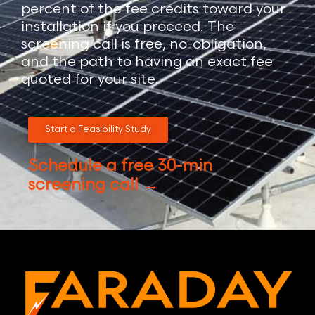
percent of the fee credits toward your
installation if you proceed. The
screening call is free, no-obligation,
and the path to having an exact fee
quoted for your site.
Start a Feasibility Study
Schedule a free 30-min
screening call →