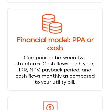
Financial model: PPA or
cash
Comparison between two
structures. Cash flows each year,
IRR, NPV, payback period, and
cash flows monthly as compared
to your utility bill.