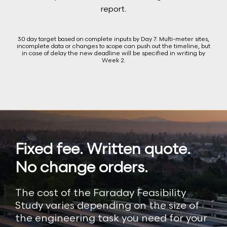
report.
30 day target based on complete inputs by Day 7. Multi-meter sites,
incomplete data or changes to scope can push out the timeline, but
in case of delay the new deadline will be specified in writing by
Week 2.
Fixed fee. Written quote.
No change orders.
The cost of the Faraday Feasibility
Study varies depending on the size of
the engineering task you need for your