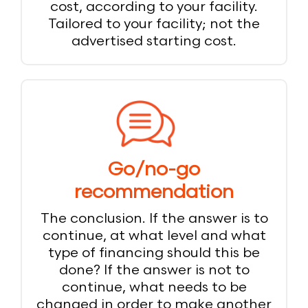
cost, according to your facility.
Tailored to your facility; not the
advertised starting cost.
Go/no-go
recommendation
The conclusion. If the answer is to
continue, at what level and what
type of financing should this be
done? If the answer is not to
continue, what needs to be
changed in order to make another