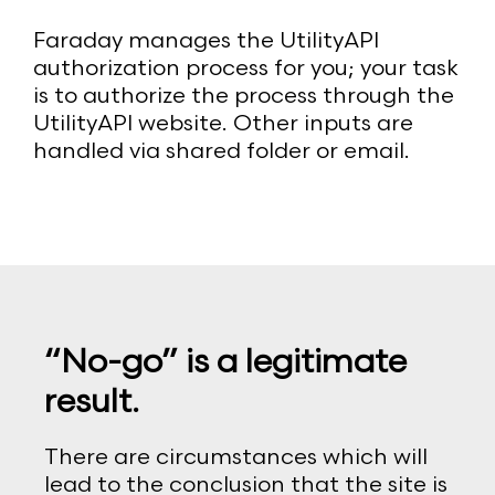
Faraday manages the UtilityAPI
authorization process for you; your task
is to authorize the process through the
UtilityAPI website. Other inputs are
handled via shared folder or email.
“No-go” is a legitimate
result.
There are circumstances which will
lead to the conclusion that the site is