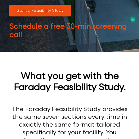
Start a Feasibility Study
Schedule a free 30-min screening
call →
What you get with the
Faraday Feasibility Study.
The Faraday Feasibility Study provides
the same seven sections every time in
exactly the same format tailored
specifically for your facility. You