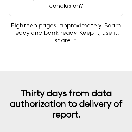
conclusion?
Eighteen pages, approximately. Board
ready and bank ready. Keep it, use it,
share it.
Thirty days from data
authorization to delivery of
report.