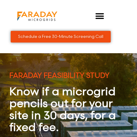
Skip
to
content
Schedule a Free 30-Minute Screening Call
FARADAY FEASIBILITY STUDY
Know if a microgrid
pencils out for your
site in 30 days, for a
fixed fee.