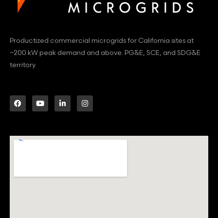
Productized commercial microgrids for California sites at
~200 kW peak demand and above. PG&E, SCE, and SDG&E
territory.