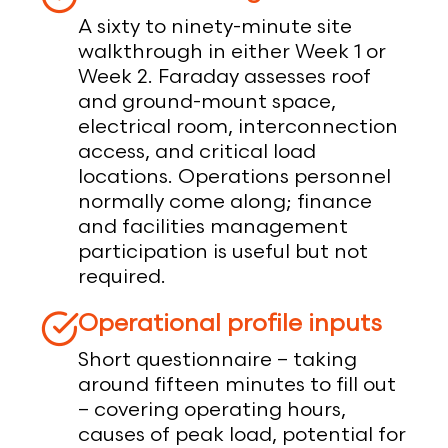
A sixty to ninety-minute site
walkthrough in either Week 1 or
Week 2. Faraday assesses roof
and ground-mount space,
electrical room, interconnection
access, and critical load
locations. Operations personnel
normally come along; finance
and facilities management
participation is useful but not
required.
Operational profile inputs
Short questionnaire – taking
around fifteen minutes to fill out
– covering operating hours,
causes of peak load, potential for