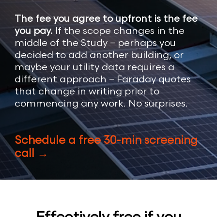
The fee you agree to upfront is the fee
you pay.
If the scope changes in the
middle of the Study – perhaps you
decided to add another building, or
maybe your utility data requires a
different approach – Faraday quotes
that change in writing prior to
commencing any work. No surprises.
Schedule a free 30-min screening
call →