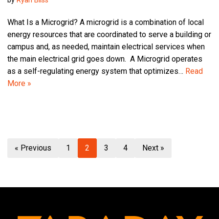
by
Ryan Bliss
What Is a Microgrid? A microgrid is a combination of local
energy resources that are coordinated to serve a building or
campus and, as needed, maintain electrical services when
the main electrical grid goes down. A Microgrid operates
as a self-regulating energy system that optimizes…
Read
More »
« Previous
1
2
3
4
Next »