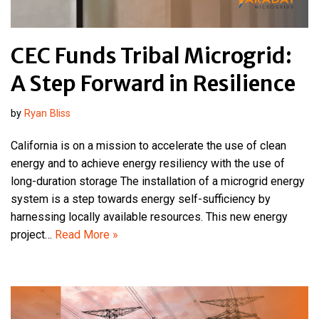
CEC Funds Tribal Microgrid:
A Step Forward in Resilience
by
Ryan Bliss
California is on a mission to accelerate the use of clean
energy and to achieve energy resiliency with the use of
long-duration storage The installation of a microgrid energy
system is a step towards energy self-sufficiency by
harnessing locally available resources. This new energy
project…
Read More »