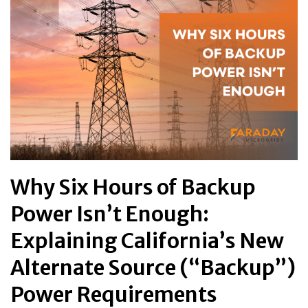
Why Six Hours of Backup
Power Isn’t Enough:
Explaining California’s New
Alternate Source (“Backup”)
Power Requirements