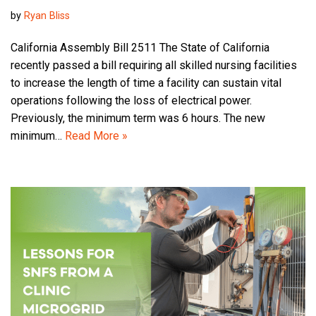
by
Ryan Bliss
California Assembly Bill 2511 The State of California
recently passed a bill requiring all skilled nursing facilities
to increase the length of time a facility can sustain vital
operations following the loss of electrical power.
Previously, the minimum term was 6 hours. The new
minimum…
Read More »