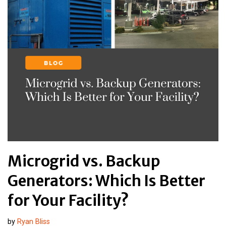
Microgrid vs. Backup
Generators: Which Is Better
for Your Facility?
by
Ryan Bliss