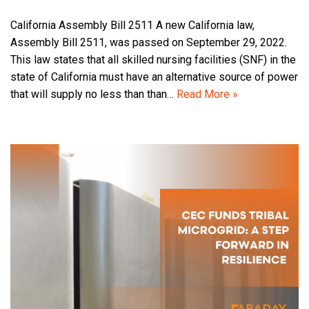
California Assembly Bill 2511 A new California law,
Assembly Bill 2511, was passed on September 29, 2022.
This law states that all skilled nursing facilities (SNF) in the
state of California must have an alternative source of power
that will supply no less than than…
Read More »