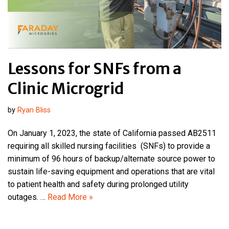
Lessons for SNFs from a
Clinic Microgrid
by
Ryan Bliss
On January 1, 2023, the state of California passed AB2511
requiring all skilled nursing facilities (SNFs) to provide a
minimum of 96 hours of backup/alternate source power to
sustain life-saving equipment and operations that are vital
to patient health and safety during prolonged utility
outages. …
Read More »