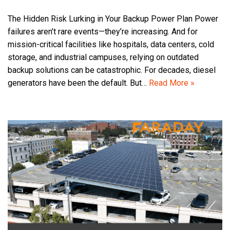
The Hidden Risk Lurking in Your Backup Power Plan Power
failures aren’t rare events—they’re increasing. And for
mission-critical facilities like hospitals, data centers, cold
storage, and industrial campuses, relying on outdated
backup solutions can be catastrophic. For decades, diesel
generators have been the default. But…
Read More »