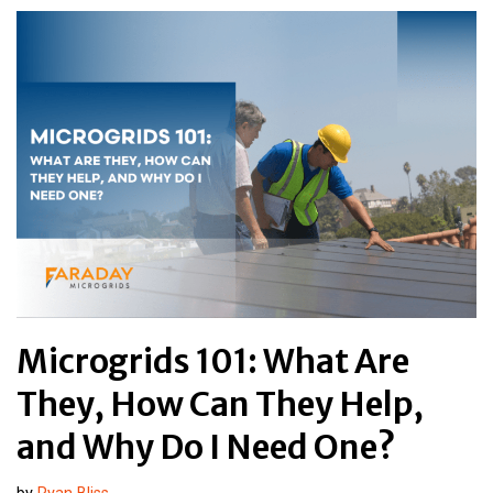
Microgrids 101: What Are
They, How Can They Help,
and Why Do I Need One?