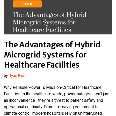
The Advantages of Hybrid
Microgrid Systems for
Healthcare Facilities
by
Ryan Bliss
Why Reliable Power Is Mission-Critical for Healthcare
Facilities In the healthcare world, power outages aren’t just
an inconvenience—they’re a threat to patient safety and
operational continuity. From life-saving equipment to
climate control, modern hospitals rely on uninterrupted