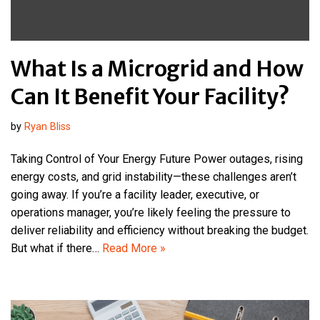
What Is a Microgrid and How
Can It Benefit Your Facility?
by
Ryan Bliss
Taking Control of Your Energy Future Power outages, rising
energy costs, and grid instability—these challenges aren’t
going away. If you’re a facility leader, executive, or
operations manager, you’re likely feeling the pressure to
deliver reliability and efficiency without breaking the budget.
But what if there…
Read More »