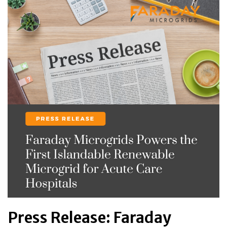
Press Release: Faraday