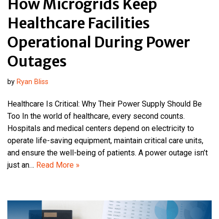
How Microgrids Keep
Healthcare Facilities
Operational During Power
Outages
by
Ryan Bliss
Healthcare Is Critical: Why Their Power Supply Should Be
Too In the world of healthcare, every second counts.
Hospitals and medical centers depend on electricity to
operate life-saving equipment, maintain critical care units,
and ensure the well-being of patients. A power outage isn’t
just an…
Read More »