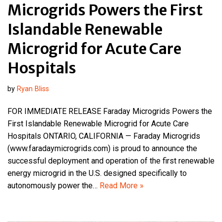
Microgrids Powers the First
Islandable Renewable
Microgrid for Acute Care
Hospitals
by
Ryan Bliss
FOR IMMEDIATE RELEASE Faraday Microgrids Powers the
First Islandable Renewable Microgrid for Acute Care
Hospitals ONTARIO, CALIFORNIA — Faraday Microgrids
(www.faradaymicrogrids.com) is proud to announce the
successful deployment and operation of the first renewable
energy microgrid in the U.S. designed specifically to
autonomously power the…
Read More »