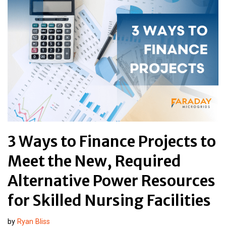
3 Ways to Finance Projects to
Meet the New, Required
Alternative Power Resources
for Skilled Nursing Facilities
by
Ryan Bliss