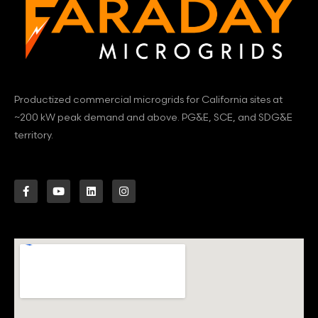
Productized commercial microgrids for California sites at
~200 kW peak demand and above. PG&E, SCE, and SDG&E
territory.