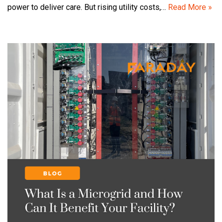
power to deliver care. But rising utility costs,…
Read More »