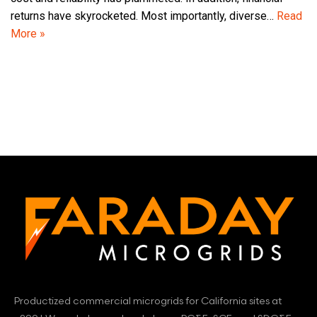
returns have skyrocketed. Most importantly, diverse…
Read
More »
Productized commercial microgrids for California sites at