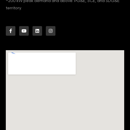
~200 kW peak demand and above. PG&E, SCE, and SDG&E
territory.