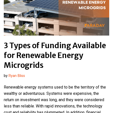
3 Types of Funding Available
for Renewable Energy
Microgrids
by
Ryan Bliss
Renewable energy systems used to be the territory of the
wealthy or adventurous. Systems were expensive, the
return on investment was long, and they were considered
less than reliable. With rapid innovations, the technology
cost and reliability has plummeted. In addition, financial