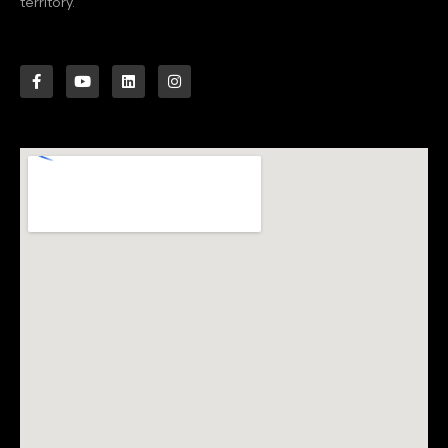
territory.