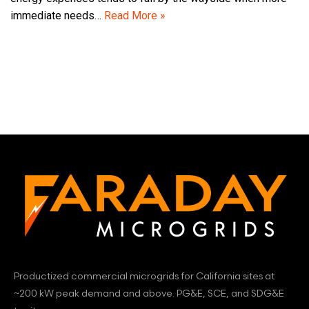
immediate needs…
Read More »
Productized commercial microgrids for California sites at
~200 kW peak demand and above. PG&E, SCE, and SDG&E