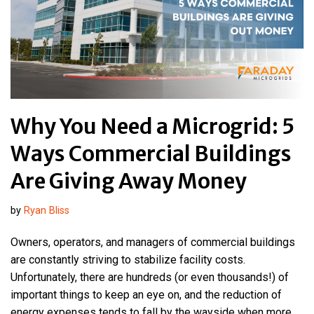
Why You Need a Microgrid: 5
Ways Commercial Buildings
Are Giving Away Money
by
Ryan Bliss
Owners, operators, and managers of commercial buildings
are constantly striving to stabilize facility costs.
Unfortunately, there are hundreds (or even thousands!) of
important things to keep an eye on, and the reduction of
energy expenses tends to fall by the wayside when more